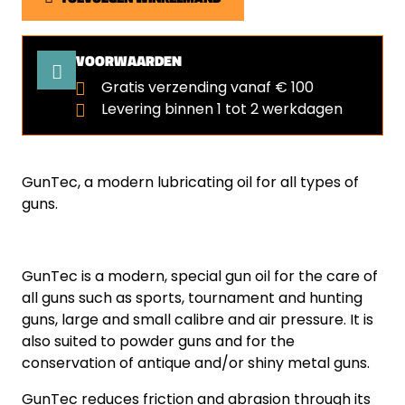
VOORWAARDEN
Gratis verzending vanaf € 100
Levering binnen 1 tot 2 werkdagen
GunTec, a modern lubricating oil for all types of
guns.
GunTec is a modern, special gun oil for the care of
all guns such as sports, tournament and hunting
guns, large and small calibre and air pressure. It is
also suited to powder guns and for the
conservation of antique and/or shiny metal guns.
GunTec reduces friction and abrasion through its