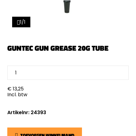
1/1
GUNTEC GUN GREASE 20G TUBE
€ 13,25
Incl. btw
Artikelnr: 24393
TOEVOEGEN WINKELMAND