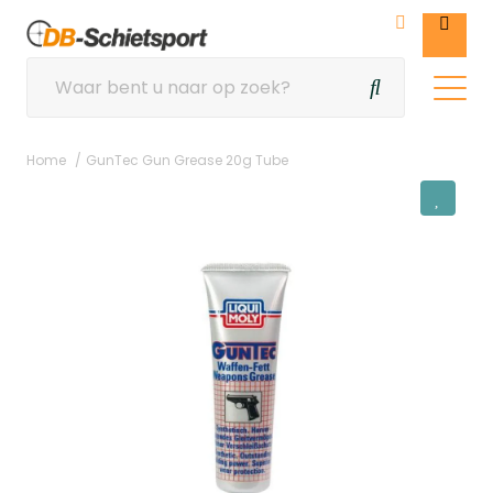
Home
GunTec Gun Grease 20g Tube