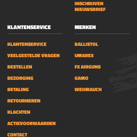
INSCHRIJVEN
NIEUWSBRIEF
KLANTENSERVICE
MERKEN
KLANTENSERVICE
BALLISTOL
VEELGESTELDE VRAGEN
UMAREX
BESTELLEN
FX AIRGUNS
BEZORGING
GAMO
BETALING
WEIHRAUCH
RETOURNEREN
KLACHTEN
ACTIEVOORWAARDEN
CONTACT